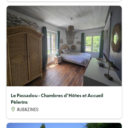
Capacité maximum
11
Le Passadou - Chambres d'Hôtes et Accueil
Pèlerins
AUBAZINES