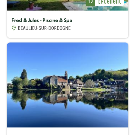
Avis Label
Excellent
Avis (note)
10
Fred & Jules - Piscine & Spa
BEAULIEU-SUR-DORDOGNE
Capacité maximum
4