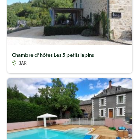
Capacité maximum
8
Chambre d'hôtes Les 5 petits lapins
BAR
Capacité maximum
10