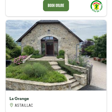
BOOK ONLINE
Capacité maximum
5
La Grange
ASTAILLAC