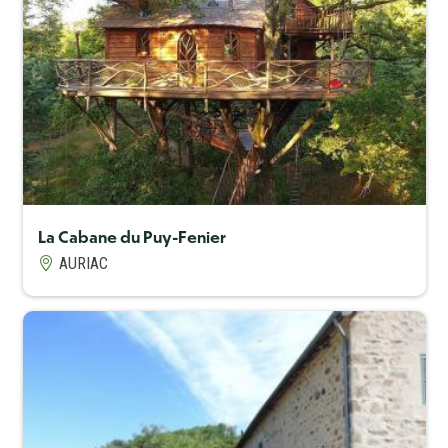
Capacité maximum
6
La Cabane du Puy-Fenier
AURIAC