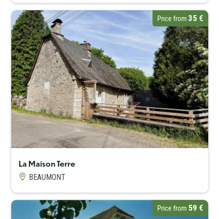
35 €
Price from
Capacité maximum
16
La Maison Terre
BEAUMONT
59 €
Price from