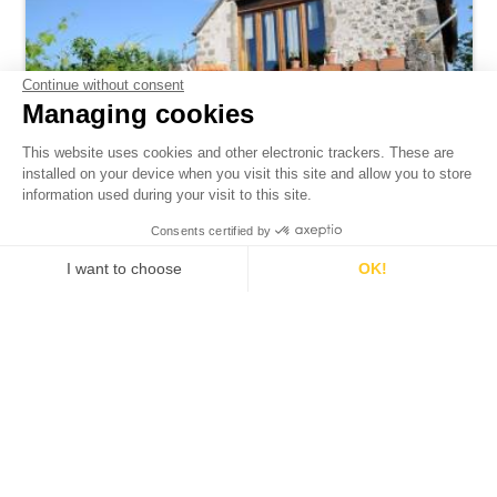
Capacité maximum
3
Continue without consent
Managing cookies
This website uses cookies and other electronic trackers. These are
installed on your device when you visit this site and allow you to store
Navigation principale (EN)
information used during your visit to this site.
DISCOVER
Consents certified by
La Grange de Puymerle
BILHAC
I want to choose
OK!
ACTIVITIES
Axeptio consent
Consent Management Platform: Personalize Your Options
WHERE TO STAY ?
Our platform empowers you to tailor and manage your privacy setting
EVENTS