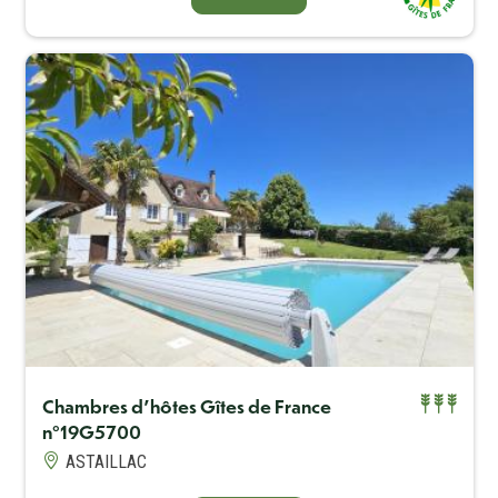
Capacité maximum
2
Chambres d'hôtes Gîtes de France
n°19G5700
BOOK ONLINE
ASTAILLAC