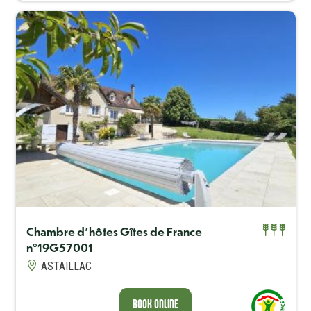
Capacité maximum
4
Chambre d'hôtes Gîtes de France
n°19G57001
BOOK ONLINE
ASTAILLAC
BOOK ONLINE