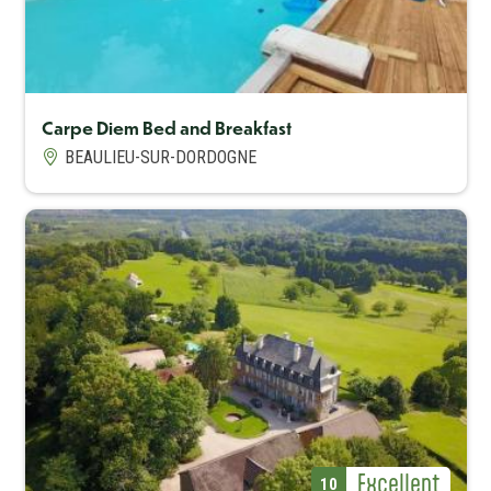
Carpe Diem Bed and Breakfast
BEAULIEU-SUR-DORDOGNE
Capacité maximum
6
Avis Label
Excellent
Avis (note)
10
Avis Label
Excellent
Avis (note)
10