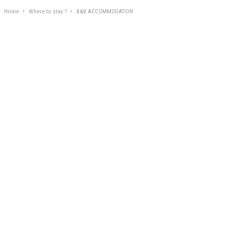
Home
Where to stay ?
B&B ACCOMMODATION