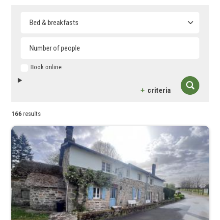
Type of accommodation
Book online
criteria
166
results
Capacité maximum
4