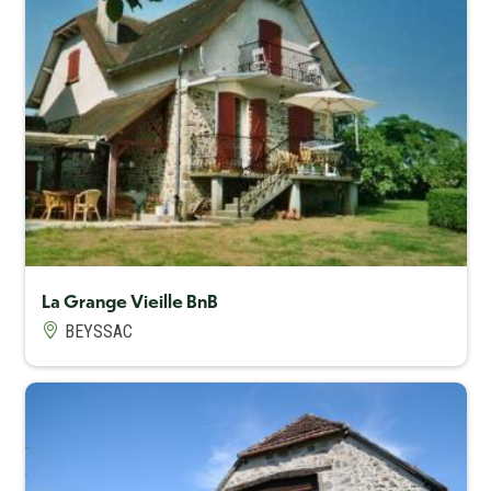
Capacité maximum
8
La Grange Vieille BnB
BEYSSAC