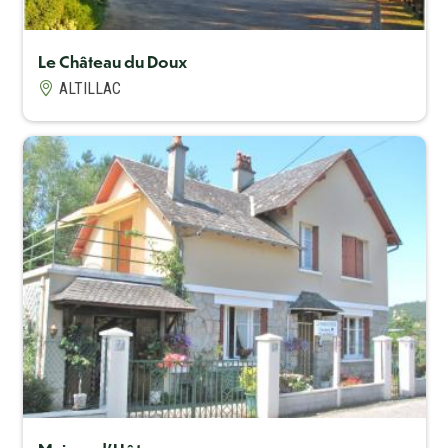
Le Château du Doux
ALTILLAC
Capacité maximum
5