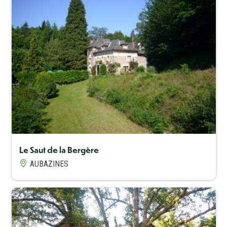
Capacité maximum
8
Le Saut de la Bergère
AUBAZINES