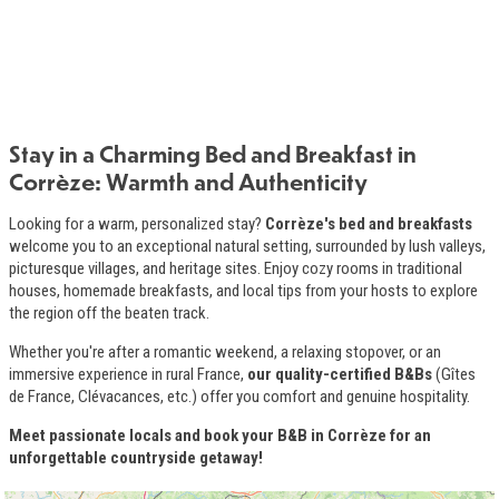
Stay in a Charming Bed and Breakfast in
Introduction
Corrèze: Warmth and Authenticity
Looking for a warm, personalized stay?
Corrèze's bed and breakfasts
welcome you to an exceptional natural setting, surrounded by lush valleys,
picturesque villages, and heritage sites. Enjoy cozy rooms in traditional
houses, homemade breakfasts, and local tips from your hosts to explore
the region off the beaten track.
Whether you're after a romantic weekend, a relaxing stopover, or an
immersive experience in rural France,
our quality-certified B&Bs
(Gîtes
de France, Clévacances, etc.) offer you comfort and genuine hospitality.
Meet passionate locals and book your B&B in Corrèze for an
unforgettable countryside getaway!