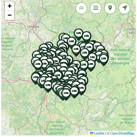
+
−
Leaflet
|
©
OpenStreetMap