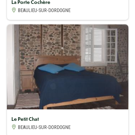
La Porte Cochère
BEAULIEU-SUR-DORDOGNE
Capacité maximum
6
Le Petit Chat
BEAULIEU-SUR-DORDOGNE