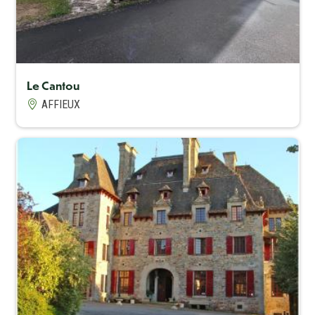
Le Cantou
AFFIEUX
Capacité maximum
15