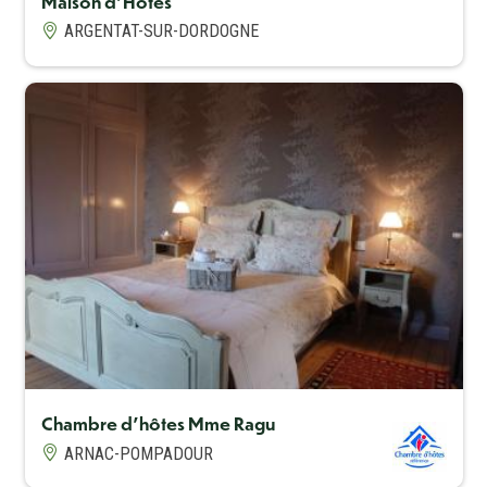
Maison d'Hôtes
ARGENTAT-SUR-DORDOGNE
Capacité maximum
4
Chambre d'hôtes Mme Ragu
ARNAC-POMPADOUR