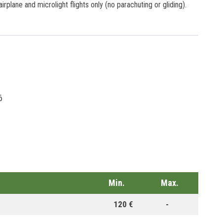
 airplane and microlight flights only (no parachuting or gliding).
6
Min.
Max.
120 €
-