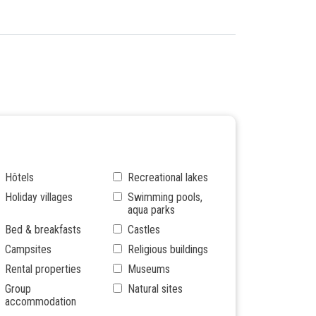
Hôtels
Recreational lakes
Holiday villages
Swimming pools,
aqua parks
Bed & breakfasts
Castles
Campsites
Religious buildings
Rental properties
Museums
Group
Natural sites
accommodation