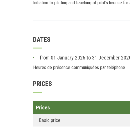
Initiation to piloting and teaching of pilot's license for
DATES
from 01 January 2026 to 31 December 202
Heures de présence communiquées par téléphone
PRICES
Prices
Basic price