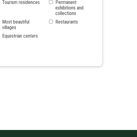
Tourism residences
Permanent
exhibitions and
collections
Most beautiful
Restaurants
villages
Equestrian centers