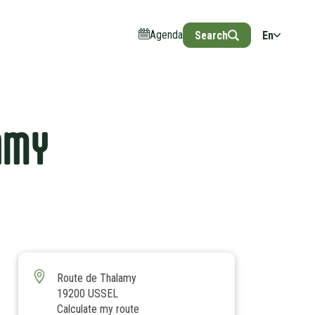
Agenda
Search
En
AMY
Route de Thalamy
19200 USSEL
Calculate my route