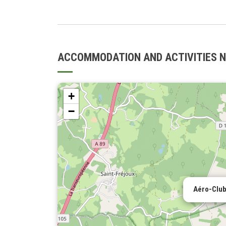
ACCOMMODATION AND ACTIVITIES 
+
−
Aéro-Club