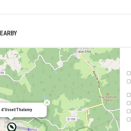
NEARBY
 d'Ussel/Thalamy