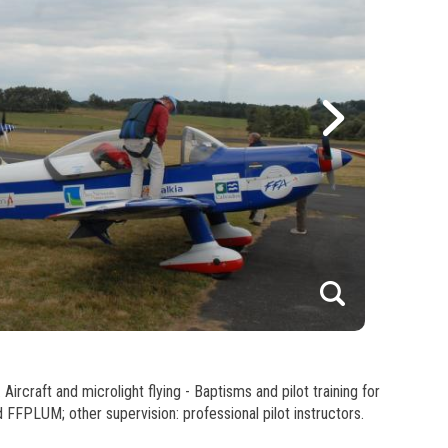
1
2
Aircraft and microlight flying - Baptisms and pilot training for
3
d FFPLUM; other supervision: professional pilot instructors.
4