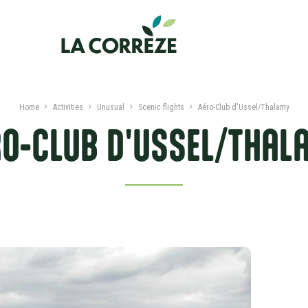
Home
Activities
Unusual
Scenic flights
Aéro-Club d'Ussel/Thalamy
RO-CLUB D'USSEL/THAL
PRESENTATION
DATES AND PRICES
NEARBY