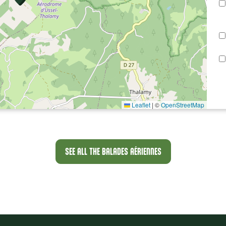
Leaflet
|
©
OpenStreetMap
SEE ALL THE BALADES AÉRIENNES