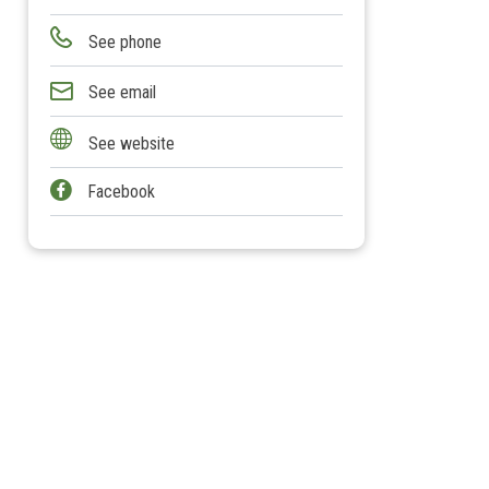
See phone
See email
See website
Facebook