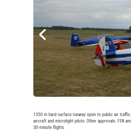
1350 m hard-surface runway open to public air traffic. 
aircraft and microlight pilots. Other approvals: FFA an
30-minute flights.