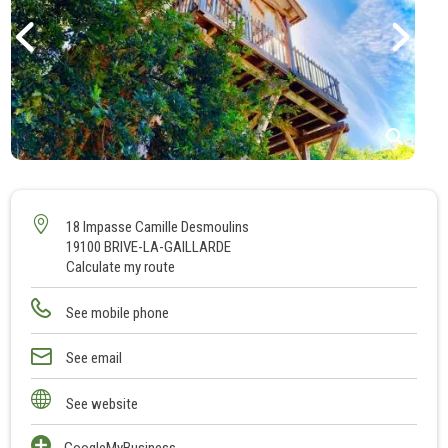
1
2
3
18 Impasse Camille Desmoulins
19100 BRIVE-LA-GAILLARDE
4
Calculate my route
5
6
See mobile phone
7
8
See email
9
See website
10
GoogleMyBusiness