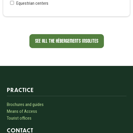
Equestrian centers
SEE ALL THE HÉBERGEMENTS INSOLITES
Informations sur le site
PRACTICE
Brochures and guides
Means of Access
Tourist offices
CONTACT