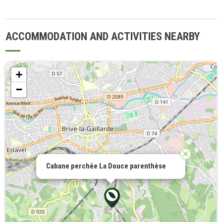
ACCOMMODATION AND ACTIVITIES NEARBY
+
−
Cabane perchée La Douce parenthèse