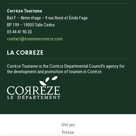
Corrèze Tourisme
Bat F – 4ème étage – 9 rue René et Émile Fage
BP 199 – 19005 Tulle Cedex
05 44 41 90 20
contact@tourismecorreze.com
LA CORREZE
Corrèze Tourisme is the Corrèze Departmental Council's agency for
the development and promotion of tourism in Corrèze.
Menu Pied de page
Site pro
Presse