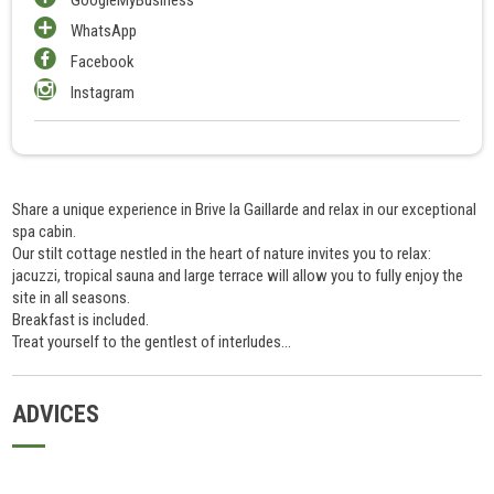
WhatsApp
Facebook
Instagram
Share a unique experience in Brive la Gaillarde and relax in our exceptional
spa cabin.
Our stilt cottage nestled in the heart of nature invites you to relax:
jacuzzi, tropical sauna and large terrace will allow you to fully enjoy the
site in all seasons.
Breakfast is included.
Treat yourself to the gentlest of interludes...
ADVICES