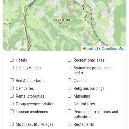
Leaflet
|
©
OpenStreetMap
Hôtels
Recreational lakes
Holiday villages
Swimming pools, aqua
parks
Bed & breakfasts
Castles
Campsites
Religious buildings
Rental properties
Museums
Group accommodation
Natural sites
Tourism residences
Permanent exhibitions and
collections
Most beautiful villages
Restaurants