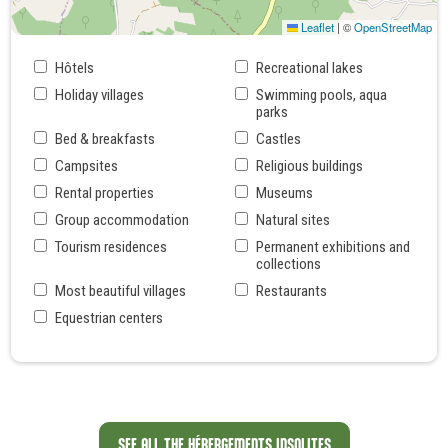
Leaflet
|
©
OpenStreetMap
Hôtels
Recreational lakes
Holiday villages
Swimming pools, aqua
parks
Bed & breakfasts
Castles
Campsites
Religious buildings
Rental properties
Museums
Group accommodation
Natural sites
Tourism residences
Permanent exhibitions and
collections
Most beautiful villages
Restaurants
Equestrian centers
SEE ALL THE HÉBERGEMENTS INSOLITES