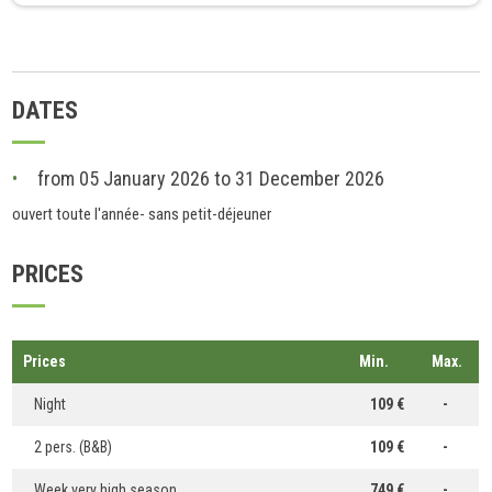
DATES
from 05 January 2026 to 31 December 2026
ouvert toute l'année- sans petit-déjeuner
PRICES
Prices
Min.
Max.
Night
109 €
-
2 pers. (B&B)
109 €
-
Week very high season
749 €
-