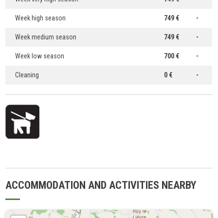
Week high season
749 €
-
Week medium season
749 €
-
Week low season
700 €
-
Cleaning
0 €
-
ACCOMMODATION AND ACTIVITIES NEARBY