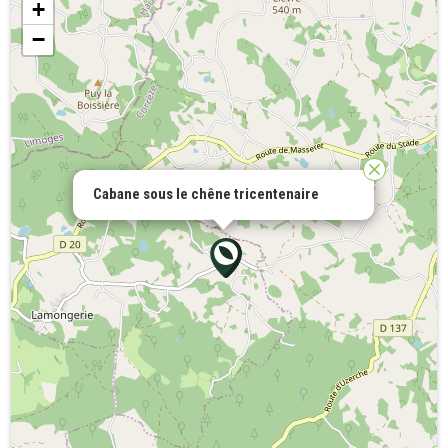
+
−
Cabane sous le chêne tricentenaire