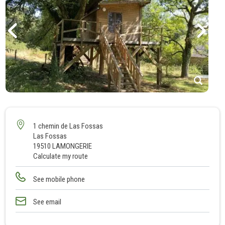
1
2
3
1 chemin de Las Fossas
Las Fossas
4
19510 LAMONGERIE
5
Calculate my route
See mobile phone
See email