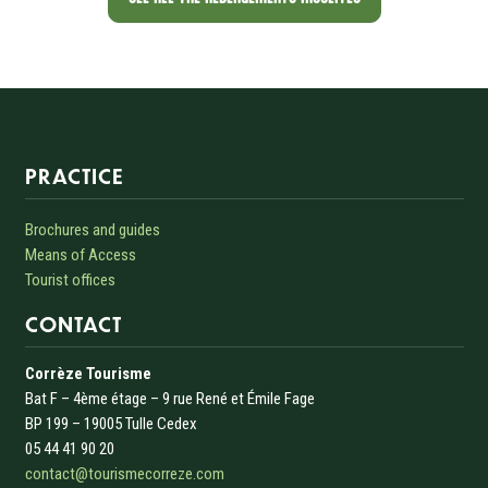
Informations sur le site
PRACTICE
Brochures and guides
Means of Access
Tourist offices
CONTACT
Corrèze Tourisme
Bat F – 4ème étage – 9 rue René et Émile Fage
BP 199 – 19005 Tulle Cedex
05 44 41 90 20
contact@tourismecorreze.com