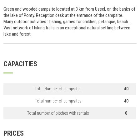
Green and wooded campsite located at 3 km from Ussel, on the banks of
the lake of Ponty. Reception desk at the entrance of the campsite.
Many outdoor activities : fishing, games for children, petanque, beach...
Vast network of hiking trails in an exceptional natural setting between
lake and forest.
CAPACITIES
Total Number of campsites
40
Total number of campsites
40
Total number of pitches with rentals
0
PRICES