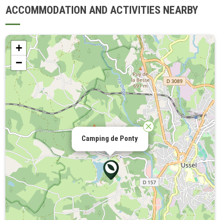
ACCOMMODATION AND ACTIVITIES NEARBY
+
−
Camping de Ponty