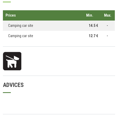
Prices
Min.
Max.
Camping car site
14.5 €
-
Camping car site
12.7 €
-
ADVICES