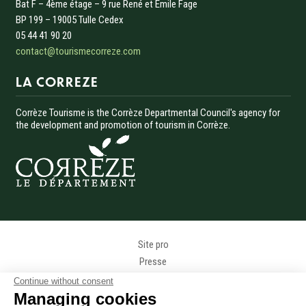
Bat F – 4ème étage – 9 rue René et Émile Fage
BP 199 – 19005 Tulle Cedex
05 44 41 90 20
contact@tourismecorreze.com
LA CORREZE
Corrèze Tourisme is the Corrèze Departmental Council's agency for
the development and promotion of tourism in Corrèze.
Menu Pied de page
Site pro
Presse
Photothèque
Continue without consent
Données personnelles
Managing cookies