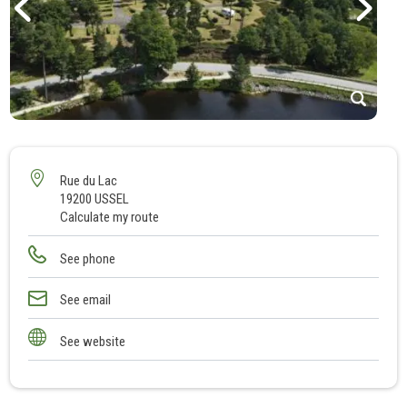
1
2
3
Rue du Lac
19200 USSEL
4
Calculate my route
5
6
See phone
See email
See website