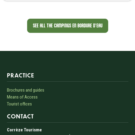
SEE ALL THE CAMPINGS EN BORDURE D'EAU
Informations sur le site
PRACTICE
Brochures and guides
Means of Access
Tourist offices
CONTACT
Corrèze Tourisme