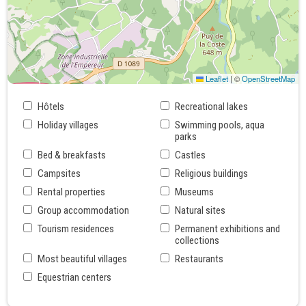
Leaflet
|
©
OpenStreetMap
Hôtels
Recreational lakes
Holiday villages
Swimming pools, aqua
parks
Bed & breakfasts
Castles
Campsites
Religious buildings
Rental properties
Museums
Group accommodation
Natural sites
Tourism residences
Permanent exhibitions and
collections
Most beautiful villages
Restaurants
Equestrian centers