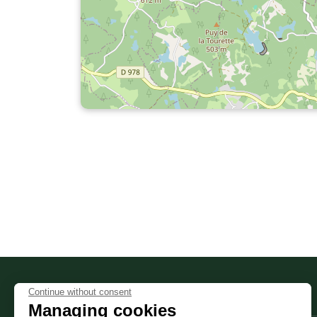
Continue without consent
PRACTICE
Informations sur le site
Managing cookies