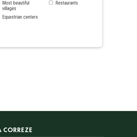
Most beautiful
Restaurants
villages
Equestrian centers
A CORREZE