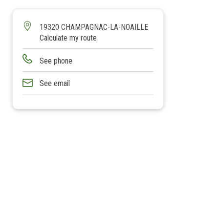
19320 CHAMPAGNAC-LA-NOAILLE
Calculate my route
See phone
See email