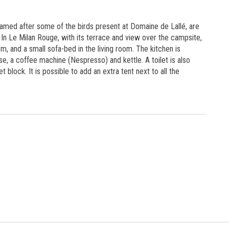
1
named after some of the birds present at Domaine de Lallé, are
In Le Milan Rouge, with its terrace and view over the campsite,
om, and a small sofa-bed in the living room. The kitchen is
se, a coffee machine (Nespresso) and kettle. A toilet is also
t block. It is possible to add an extra tent next to all the