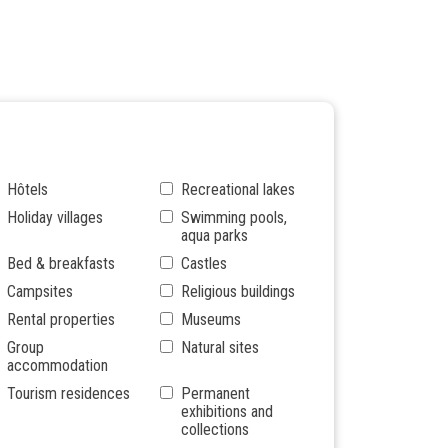
Hôtels
Recreational lakes
Holiday villages
Swimming pools,
aqua parks
Bed & breakfasts
Castles
Campsites
Religious buildings
Rental properties
Museums
Group
Natural sites
accommodation
Tourism residences
Permanent
exhibitions and
collections