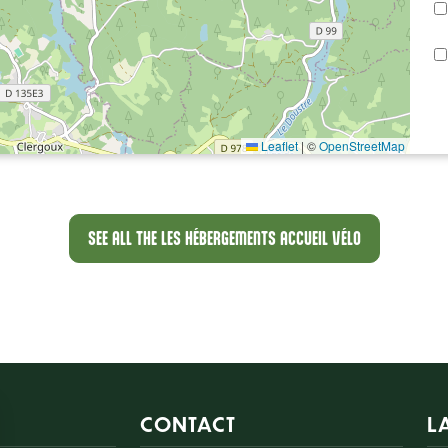
Leaflet
|
©
OpenStreetMap
SEE ALL THE LES HÉBERGEMENTS ACCUEIL VÉLO
CONTACT
L