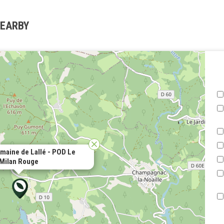
NEARBY
aine de Lallé - POD Le
Milan Rouge