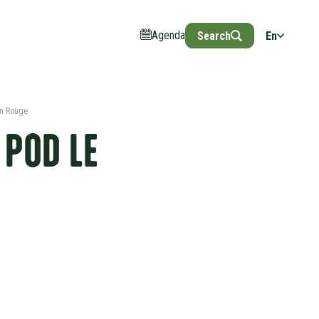
Agenda
Search
En
an Rouge
 POD LE