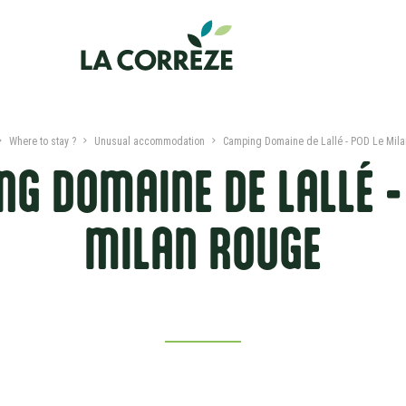
Where to stay ?
Unusual accommodation
Camping Domaine de Lallé - POD Le Mil
G DOMAINE DE LALLÉ -
MILAN ROUGE
PRESENTATION
DATES AND PRICES
NEARBY