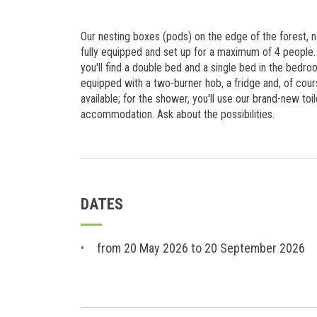
Our nesting boxes (pods) on the edge of the forest, 
fully equipped and set up for a maximum of 4 people. 
you'll find a double bed and a single bed in the bedro
equipped with a two-burner hob, a fridge and, of cour
available; for the shower, you'll use our brand-new toile
accommodation. Ask about the possibilities.
DATES
from 20 May 2026 to 20 September 2026