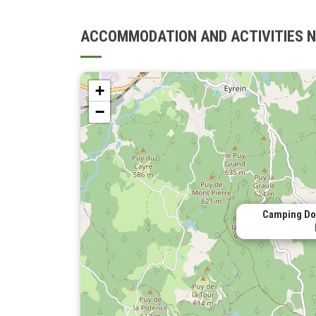
ACCOMMODATION AND ACTIVITIES 
+
−
Camping Dom