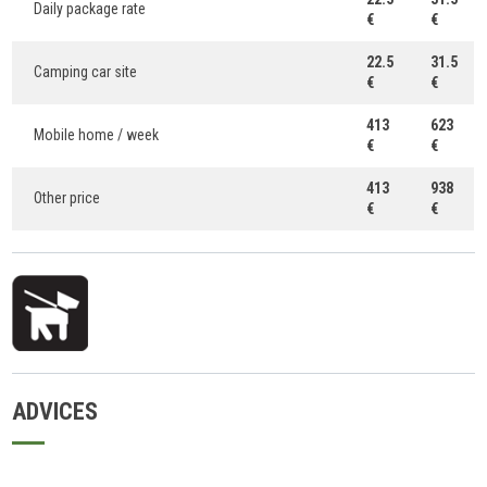
Daily package rate
€
€
22.5
31.5
Camping car site
€
€
413
623
Mobile home / week
€
€
413
938
Other price
€
€
ADVICES