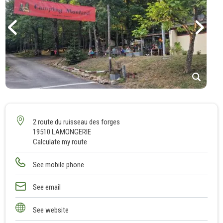
1
2
3
2 route du ruisseau des forges
19510 LAMONGERIE
4
Calculate my route
5
6
See mobile phone
7
8
See email
9
See website
10