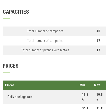
CAPACITIES
Total Number of campsites
40
Total number of campsites
57
Total number of pitches with rentals
17
PRICES
Prices
Min.
Max.
11.5
19.5
Daily package rate
€
€
22.5
31.5