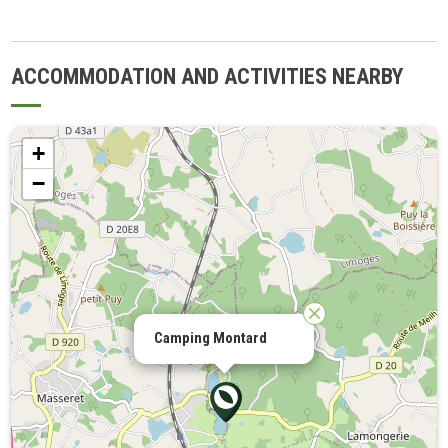
ACCOMMODATION AND ACTIVITIES NEARBY
+
−
Camping Montard