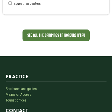
Equestrian centers
SEE ALL THE CAMPINGS EN BORDURE D'EAU
Informations sur le site
PRACTICE
Brochures and guides
Means of Access
Tourist offices
CONTACT