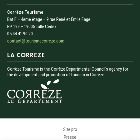
Corrèze Tourisme
Bat F – 4ème étage – 9 rue René et Émile Fage
BP 199 – 19005 Tulle Cedex
05 44 41 90 20
contact@tourismecorreze.com
LA CORREZE
Corrèze Tourisme is the Corrèze Departmental Council's agency for
the development and promotion of tourism in Corrèze.
Menu Pied de page
Site pro
Presse