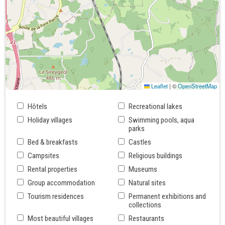
Leaflet
|
©
OpenStreetMap
Hôtels
Recreational lakes
Holiday villages
Swimming pools, aqua
parks
Bed & breakfasts
Castles
Campsites
Religious buildings
Rental properties
Museums
Group accommodation
Natural sites
Tourism residences
Permanent exhibitions and
collections
Most beautiful villages
Restaurants