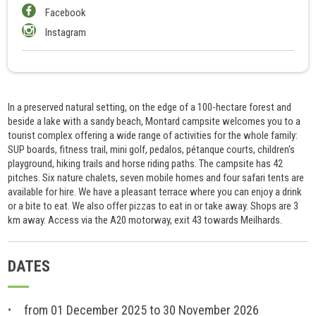
Facebook
Instagram
In a preserved natural setting, on the edge of a 100-hectare forest and
beside a lake with a sandy beach, Montard campsite welcomes you to a
tourist complex offering a wide range of activities for the whole family:
SUP boards, fitness trail, mini golf, pedalos, pétanque courts, children's
playground, hiking trails and horse riding paths. The campsite has 42
pitches. Six nature chalets, seven mobile homes and four safari tents are
available for hire. We have a pleasant terrace where you can enjoy a drink
or a bite to eat. We also offer pizzas to eat in or take away. Shops are 3
km away. Access via the A20 motorway, exit 43 towards Meilhards.
DATES
from 01 December 2025 to 30 November 2026