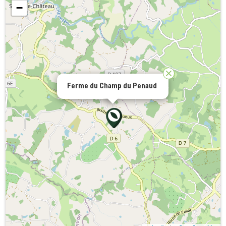
−
Ferme du Champ du Penaud