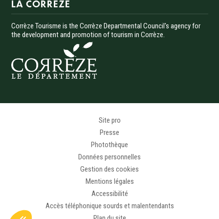
LA CORREZE
Corrèze Tourisme is the Corrèze Departmental Council's agency for
the development and promotion of tourism in Corrèze.
Menu Pied de page
Site pro
Presse
Photothèque
Données personnelles
Gestion des cookies
Mentions légales
Accessibilité
Accès téléphonique sourds et malentendants
Plan du site