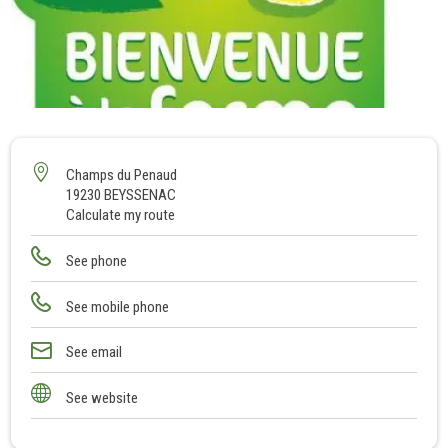
1
Champs du Penaud
19230 BEYSSENAC
Calculate my route
See phone
See mobile phone
See email
See website