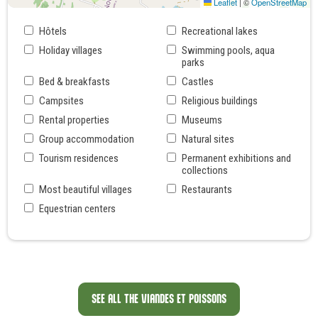
Leaflet
|
©
OpenStreetMap
Hôtels
Recreational lakes
Holiday villages
Swimming pools, aqua
parks
Bed & breakfasts
Castles
Campsites
Religious buildings
Rental properties
Museums
Group accommodation
Natural sites
Tourism residences
Permanent exhibitions and
collections
Most beautiful villages
Restaurants
Equestrian centers
SEE ALL THE VIANDES ET POISSONS