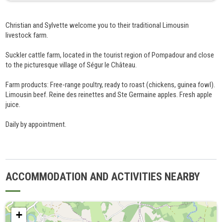
Christian and Sylvette welcome you to their traditional Limousin
livestock farm.
Suckler cattle farm, located in the tourist region of Pompadour and close
to the picturesque village of Ségur le Château.
Farm products: Free-range poultry, ready to roast (chickens, guinea fowl).
Limousin beef. Reine des reinettes and Ste Germaine apples. Fresh apple
juice.
Daily by appointment.
ACCOMMODATION AND ACTIVITIES NEARBY
+