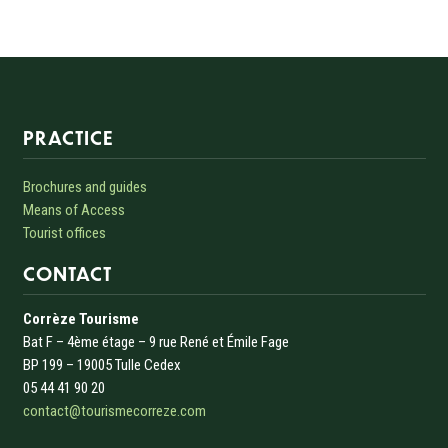
Informations sur le site
PRACTICE
Brochures and guides
Means of Access
Tourist offices
CONTACT
Corrèze Tourisme
Bat F – 4ème étage – 9 rue René et Émile Fage
BP 199 – 19005 Tulle Cedex
05 44 41 90 20
contact@tourismecorreze.com