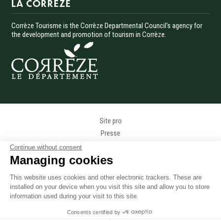
LA CORREZE
Corrèze Tourisme is the Corrèze Departmental Council's agency for
the development and promotion of tourism in Corrèze.
Menu Pied de page
Site pro
Presse
Photothèque
Continue without consent
Données personnelles
Managing cookies
Gestion des cookies
This website uses cookies and other electronic trackers. These are
Mentions légales
installed on your device when you visit this site and allow you to store
Accessibilité
information used during your visit to this site.
Accès téléphonique sourds et malentendants
Consents certified by
Plan du site