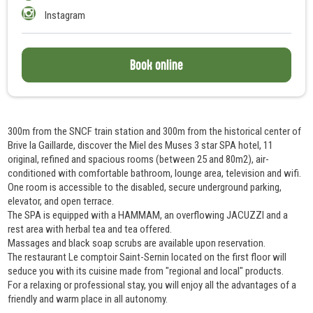
Instagram
Book online
300m from the SNCF train station and 300m from the historical center of
Brive la Gaillarde, discover the Miel des Muses 3 star SPA hotel, 11
original, refined and spacious rooms (between 25 and 80m2), air-
conditioned with comfortable bathroom, lounge area, television and wifi.
One room is accessible to the disabled, secure underground parking,
elevator, and open terrace.
The SPA is equipped with a HAMMAM, an overflowing JACUZZI and a
rest area with herbal tea and tea offered.
Massages and black soap scrubs are available upon reservation.
The restaurant Le comptoir Saint-Sernin located on the first floor will
seduce you with its cuisine made from "regional and local" products.
For a relaxing or professional stay, you will enjoy all the advantages of a
friendly and warm place in all autonomy.