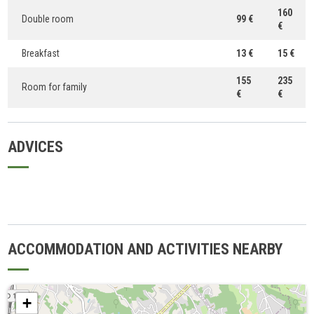
160
Double room
99 €
€
Breakfast
13 €
15 €
155
235
Room for family
€
€
ADVICES
ACCOMMODATION AND ACTIVITIES NEARBY
+