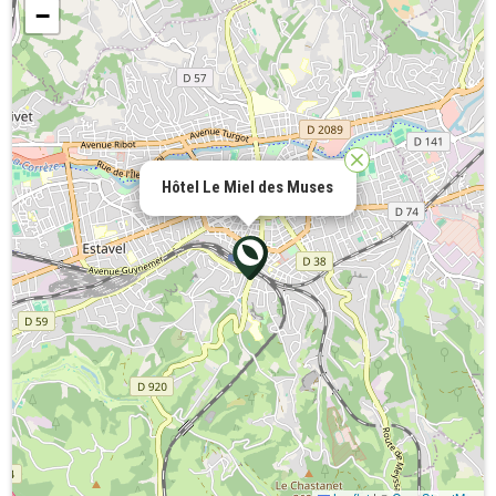
−
Hôtel Le Miel des Muses