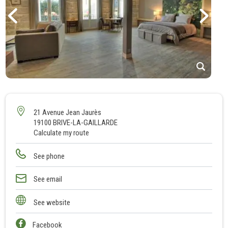
1
2
3
21 Avenue Jean Jaurès
19100 BRIVE-LA-GAILLARDE
4
Calculate my route
5
6
See phone
7
8
See email
9
See website
10
Facebook