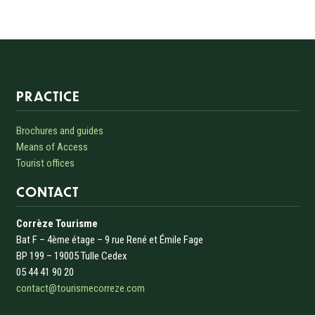
Informations sur le site
PRACTICE
Brochures and guides
Means of Access
Tourist offices
CONTACT
Corrèze Tourisme
Bat F – 4ème étage – 9 rue René et Émile Fage
BP 199 – 19005 Tulle Cedex
05 44 41 90 20
contact@tourismecorreze.com