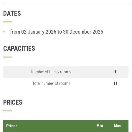
DATES
from 02 January 2026 to 30 December 2026
CAPACITIES
Number of family rooms
1
Total number of rooms
11
PRICES
Prices
Min.
Max.