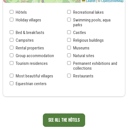
Leaflet
|
©
OpenStreetMap
Hôtels
Recreational lakes
Holiday villages
Swimming pools, aqua
parks
Bed & breakfasts
Castles
Campsites
Religious buildings
Rental properties
Museums
Group accommodation
Natural sites
Tourism residences
Permanent exhibitions and
collections
Most beautiful villages
Restaurants
Equestrian centers
SEE ALL THE HÔTELS