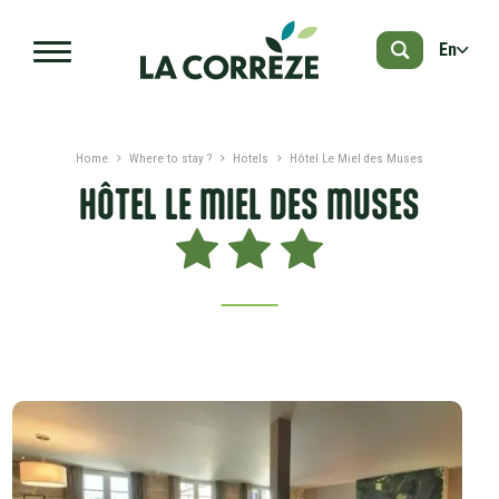
Skip to main content
En
Home
Where to stay ?
Hotels
Hôtel Le Miel des Muses
HÔTEL LE MIEL DES MUSES
PRESENTATION
DATES AND PRICES
ADVICES
NEARBY