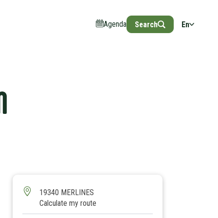
Agenda
Search
En
N
19340 MERLINES
Calculate my route