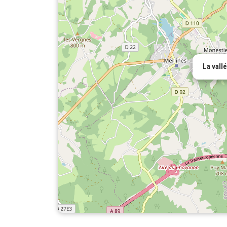
La vall