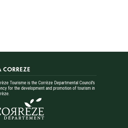
A CORREZE
rèze Tourisme is the Corrèze Departmental Council's
ncy for the development and promotion of tourism in
rèze.