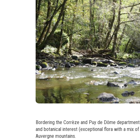
Bordering the Corrèze and Puy de Dôme departments, t
and botanical interest (exceptional flora with a mix o
Auvergne mountains.