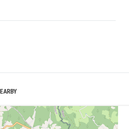
NEARBY