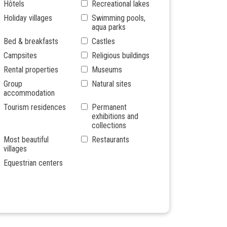
Hôtels
Recreational lakes
Holiday villages
Swimming pools,
aqua parks
Bed & breakfasts
Castles
Campsites
Religious buildings
Rental properties
Museums
Group
Natural sites
accommodation
Tourism residences
Permanent
exhibitions and
collections
Most beautiful
Restaurants
villages
Equestrian centers