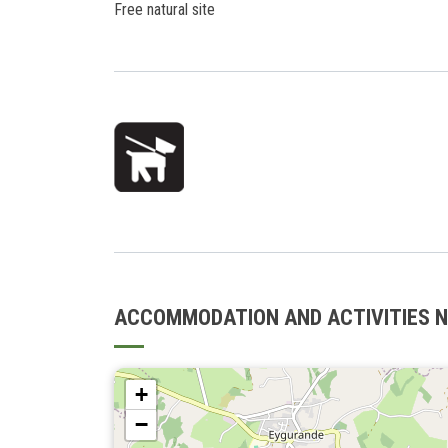
Free natural site
ACCOMMODATION AND ACTIVITIES 
+
−