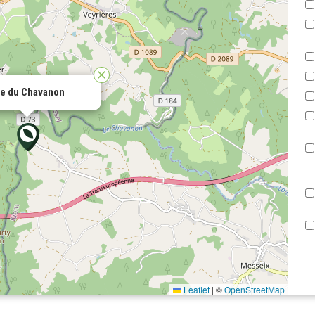
ée du Chavanon
Leaflet
|
©
OpenStreetMap