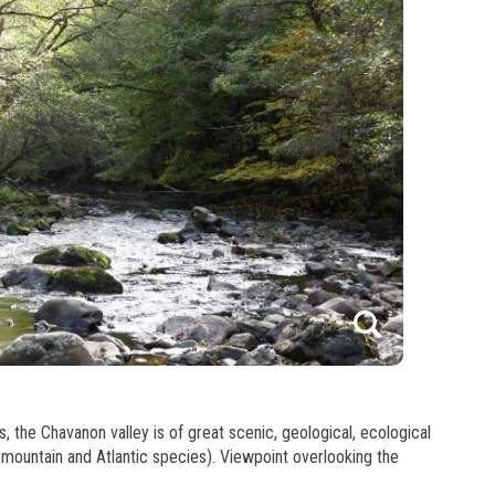
1
he Chavanon valley is of great scenic, geological, ecological
f mountain and Atlantic species). Viewpoint overlooking the