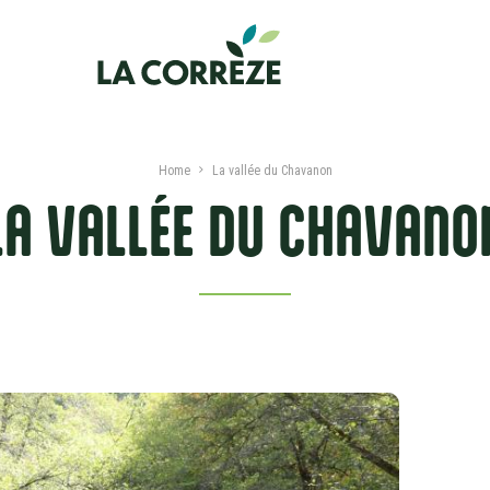
Home
La vallée du Chavanon
LA VALLÉE DU CHAVANO
PRESENTATION
SERVICES AND LABLES
NEARBY