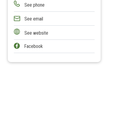
See phone
See email
See website
Facebook