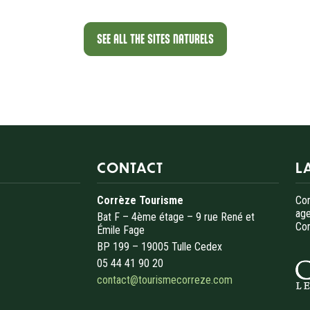
SEE ALL THE SITES NATURELS
CONTACT
L
Corrèze Tourisme
Cor
age
Bat F – 4ème étage – 9 rue René et
Cor
Émile Fage
BP 199 – 19005 Tulle Cedex
05 44 41 90 20
contact@tourismecorreze.com