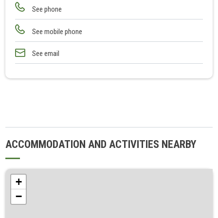
See phone
See mobile phone
See email
ACCOMMODATION AND ACTIVITIES NEARBY
+
−