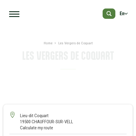
Skip to main content
En
Home
Les Vergers de Coquart
LES VERGERS DE COQUART
PRESENTATION
NEARBY
1
Lieu-dit Coquart
19500 CHAUFFOUR-SUR-VELL
Calculate my route