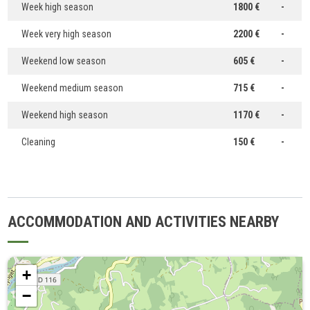
Week high season
1800 €
-
Week very high season
2200 €
-
Weekend low season
605 €
-
Weekend medium season
715 €
-
Weekend high season
1170 €
-
Cleaning
150 €
-
ACCOMMODATION AND ACTIVITIES NEARBY
+
−