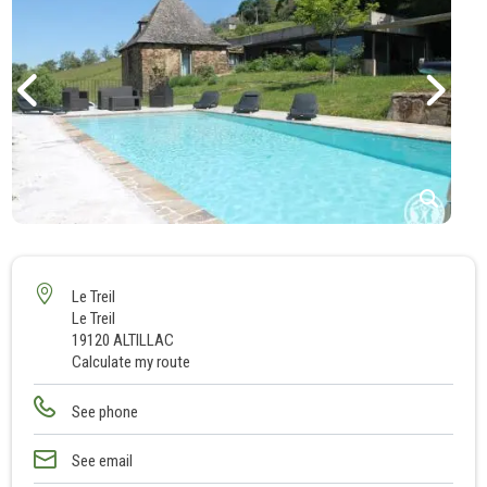
1
2
3
Le Treil
Le Treil
4
19120 ALTILLAC
5
Calculate my route
6
7
See phone
8
See email
9