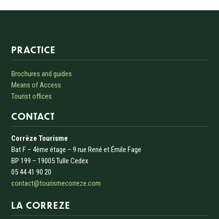
Informations sur le site
PRACTICE
Brochures and guides
Means of Access
Tourist offices
CONTACT
Corrèze Tourisme
Bat F – 4ème étage – 9 rue René et Émile Fage
BP 199 – 19005 Tulle Cedex
05 44 41 90 20
contact@tourismecorreze.com
LA CORREZE