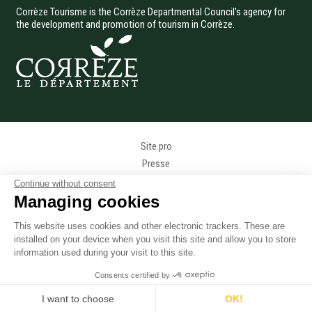
Corrèze Tourisme is the Corrèze Departmental Council's agency for
the development and promotion of tourism in Corrèze.
Menu Pied de page
Site pro
Presse
Photothèque
Continue without consent
Données personnelles
Managing cookies
Gestion des cookies
This website uses cookies and other electronic trackers. These are
Mentions légales
installed on your device when you visit this site and allow you to store
Accessibilité
information used during your visit to this site.
Accès téléphonique sourds et malentendants
Consents certified by
Plan du site
I want to choose
OK!