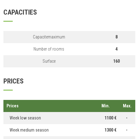
CAPACITIES
Capacitemaximum
8
Number of rooms
4
Surface
160
PRICES
Prices
Min.
Max.
Week low season
1100 €
-
Week medium season
1300 €
-