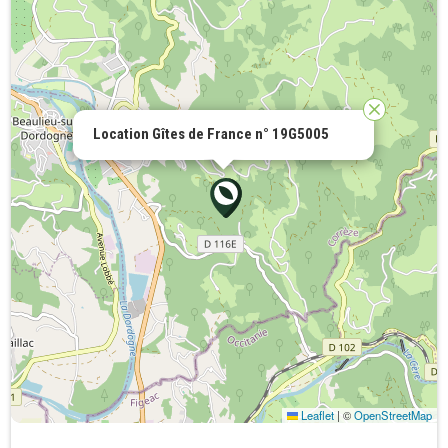
Location Gîtes de France n° 19G5005
Leaflet
|
©
OpenStreetMap