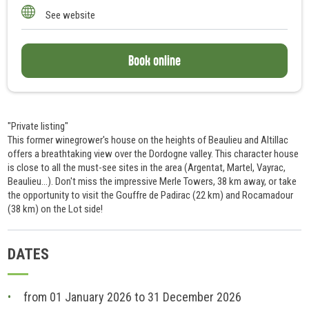
10
See website
Book online
"Private listing"
This former winegrower's house on the heights of Beaulieu and Altillac
offers a breathtaking view over the Dordogne valley. This character house
is close to all the must-see sites in the area (Argentat, Martel, Vayrac,
Beaulieu...). Don't miss the impressive Merle Towers, 38 km away, or take
the opportunity to visit the Gouffre de Padirac (22 km) and Rocamadour
(38 km) on the Lot side!
DATES
from 01 January 2026 to 31 December 2026