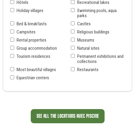
Hôtels
Recreational lakes
Holiday villages
Swimming pools, aqua
parks
Bed & breakfasts
Castles
Campsites
Religious buildings
Rental properties
Museums
Group accommodation
Natural sites
Tourism residences
Permanent exhibitions and
collections
Most beautiful villages
Restaurants
Equestrian centers
SEE ALL THE LOCATIONS AVEC PISCINE