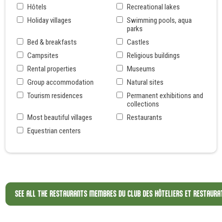
Hôtels
Recreational lakes
Holiday villages
Swimming pools, aqua
parks
Bed & breakfasts
Castles
Campsites
Religious buildings
Rental properties
Museums
Group accommodation
Natural sites
Tourism residences
Permanent exhibitions and
collections
Most beautiful villages
Restaurants
Equestrian centers
SEE ALL THE RESTAURANTS MEMBRES DU CLUB DES HÔTELIERS ET RESTAURA