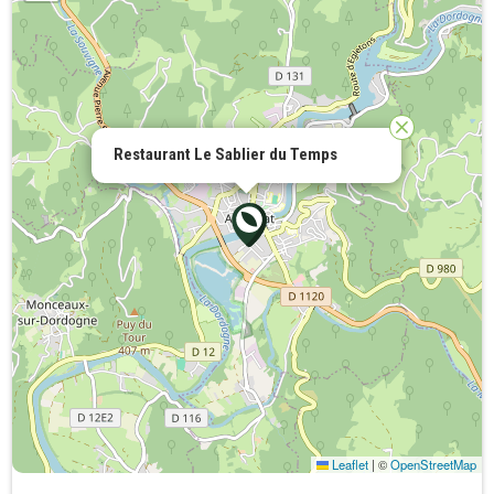
Restaurant Le Sablier du Temps
Leaflet
|
©
OpenStreetMap