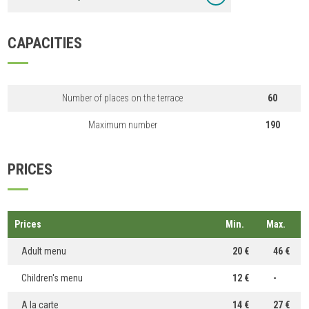
CAPACITIES
Number of places on the terrace
60
Maximum number
190
PRICES
Prices
Min.
Max.
Adult menu
20 €
46 €
Children's menu
12 €
-
A la carte
14 €
27 €