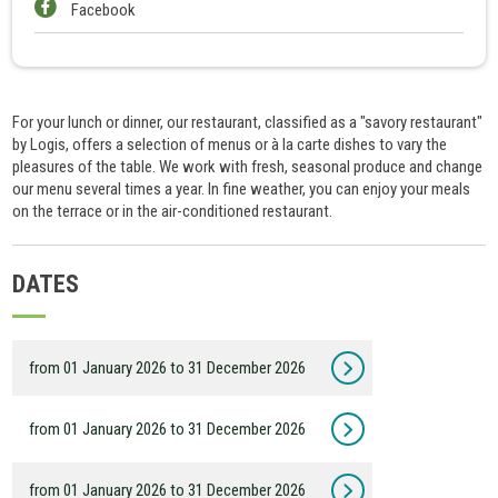
Facebook
For your lunch or dinner, our restaurant, classified as a "savory restaurant"
by Logis, offers a selection of menus or à la carte dishes to vary the
pleasures of the table. We work with fresh, seasonal produce and change
our menu several times a year. In fine weather, you can enjoy your meals
on the terrace or in the air-conditioned restaurant.
DATES
from 01 January 2026 to 31 December 2026
from 01 January 2026 to 31 December 2026
from 01 January 2026 to 31 December 2026