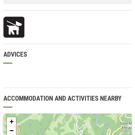
ADVICES
ACCOMMODATION AND ACTIVITIES NEARBY
+
−