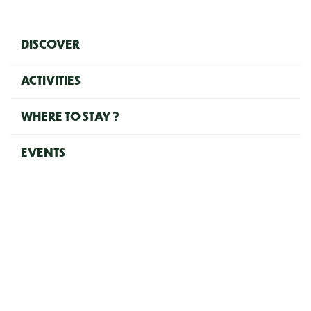
Navigation principale (EN)
DISCOVER
ACTIVITIES
WHERE TO STAY ?
EVENTS