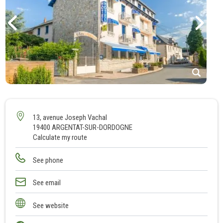
1
2
3
13, avenue Joseph Vachal
19400 ARGENTAT-SUR-DORDOGNE
4
Calculate my route
5
6
See phone
7
8
See email
9
See website
10