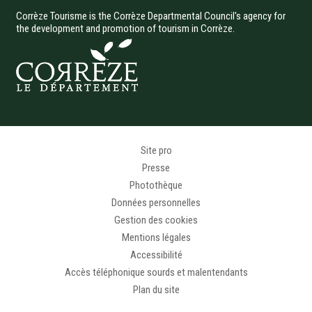
Corrèze Tourisme is the Corrèze Departmental Council's agency for
the development and promotion of tourism in Corrèze.
Menu Pied de page
Site pro
Presse
Photothèque
Données personnelles
Gestion des cookies
Mentions légales
Accessibilité
Accès téléphonique sourds et malentendants
Plan du site