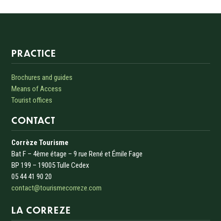
Informations sur le site
PRACTICE
Brochures and guides
Means of Access
Tourist offices
CONTACT
Corrèze Tourisme
Bat F – 4ème étage – 9 rue René et Émile Fage
BP 199 – 19005 Tulle Cedex
05 44 41 90 20
contact@tourismecorreze.com
LA CORREZE