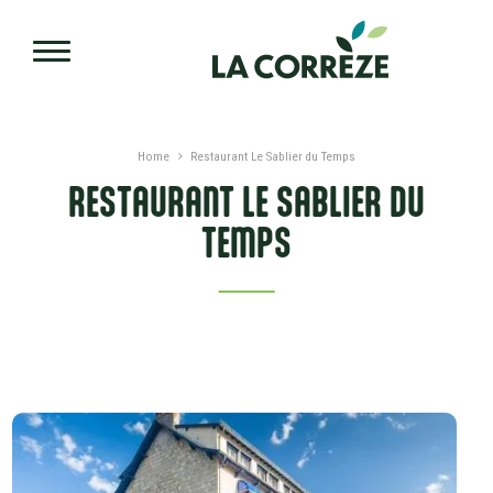
Skip to main content
Home
Restaurant Le Sablier du Temps
RESTAURANT LE SABLIER DU
TEMPS
PRESENTATION
DATES AND PRICES
SERVICES AND LABLES
ADVICES
NEARBY