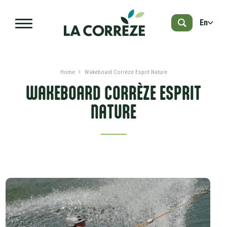
Skip to main content
En
Home
Wakeboard Corrèze Esprit Nature
WAKEBOARD CORRÈZE ESPRIT
NATURE
PRESENTATION
DATES AND PRICES
ADVICES
NEARBY