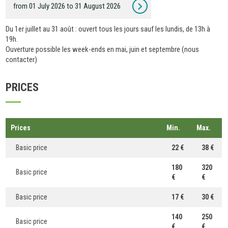
from 01 July 2026 to 31 August 2026
Du 1er juillet au 31 août : ouvert tous les jours sauf les lundis, de 13h à
19h.
Ouverture possible les week-ends en mai, juin et septembre (nous
contacter)
PRICES
Prices
Min.
Max.
Basic price
22 €
38 €
180
320
Basic price
€
€
Basic price
17 €
30 €
140
250
Basic price
€
€