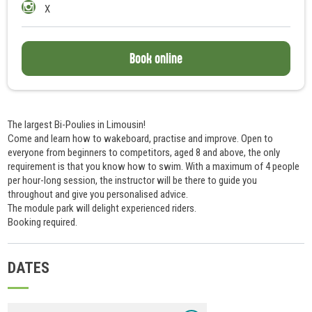
X
Book online
The largest Bi-Poulies in Limousin!
Come and learn how to wakeboard, practise and improve. Open to
everyone from beginners to competitors, aged 8 and above, the only
requirement is that you know how to swim. With a maximum of 4 people
per hour-long session, the instructor will be there to guide you
throughout and give you personalised advice.
The module park will delight experienced riders.
Booking required.
DATES