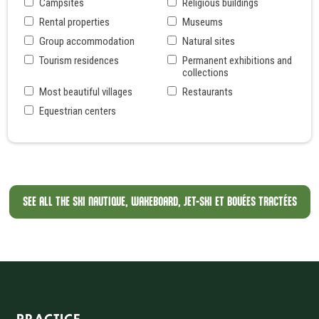
Campsites
Religious buildings
Rental properties
Museums
Group accommodation
Natural sites
Tourism residences
Permanent exhibitions and
collections
Most beautiful villages
Restaurants
Equestrian centers
SEE ALL THE SKI NAUTIQUE, WAKEBOARD, JET-SKI ET BOUÉES TRACTÉES
Informations sur le site
PRACTICE