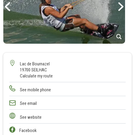
1
2
3
Lac de Bournazel
19700 SEILHAC
Calculate my route
See mobile phone
See email
See website
Facebook