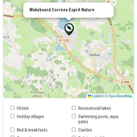
Wakeboard Corrèze Esprit Nature
Leaflet
|
©
OpenStreetMap
Hôtels
Recreational lakes
Holiday villages
Swimming pools, aqua
parks
Bed & breakfasts
Castles