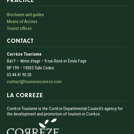
Brochures and guides
Means of Access
Tourist offices
CONTACT
Corrèze Tourisme
Bat F – 4ème étage – 9 rue René et Émile Fage
BP 199 – 19005 Tulle Cedex
05 44 41 90 20
contact@tourismecorreze.com
LA CORREZE
Corrèze Tourisme is the Corrèze Departmental Council's agency for
the development and promotion of tourism in Corrèze.