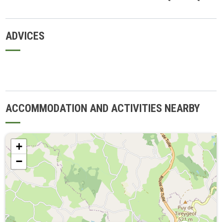
ADVICES
ACCOMMODATION AND ACTIVITIES NEARBY
+
−