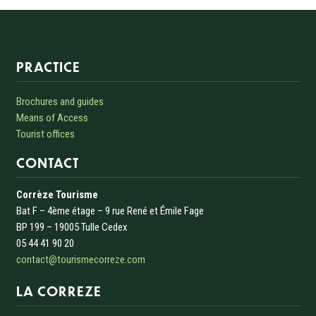
Informations sur le site
PRACTICE
Brochures and guides
Means of Access
Tourist offices
CONTACT
Corrèze Tourisme
Bat F – 4ème étage – 9 rue René et Émile Fage
BP 199 – 19005 Tulle Cedex
05 44 41 90 20
contact@tourismecorreze.com
LA CORREZE