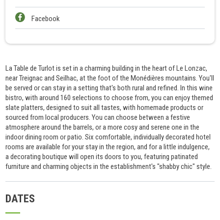
Facebook
La Table de Turlot is set in a charming building in the heart of Le Lonzac,
near Treignac and Seilhac, at the foot of the Monédières mountains. You'll
be served or can stay in a setting that's both rural and refined. In this wine
bistro, with around 160 selections to choose from, you can enjoy themed
slate platters, designed to suit all tastes, with homemade products or
sourced from local producers. You can choose between a festive
atmosphere around the barrels, or a more cosy and serene one in the
indoor dining room or patio. Six comfortable, individually decorated hotel
rooms are available for your stay in the region, and for a little indulgence,
a decorating boutique will open its doors to you, featuring patinated
furniture and charming objects in the establishment's "shabby chic" style.
DATES