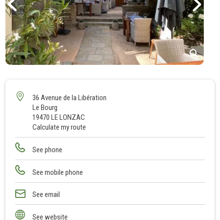
1
2
3
36 Avenue de la Libération
Le Bourg
4
19470 LE LONZAC
Calculate my route
See phone
See mobile phone
See email
See website