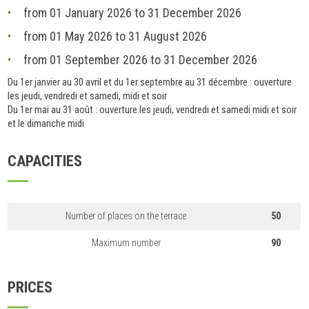
from 01 January 2026 to 31 December 2026
from 01 May 2026 to 31 August 2026
from 01 September 2026 to 31 December 2026
Du 1er janvier au 30 avril et du 1er septembre au 31 décembre : ouverture
les jeudi, vendredi et samedi, midi et soir
Du 1er mai au 31 août : ouverture les jeudi, vendredi et samedi midi et soir
et le dimanche midi
CAPACITIES
Number of places on the terrace
50
Maximum number
90
PRICES