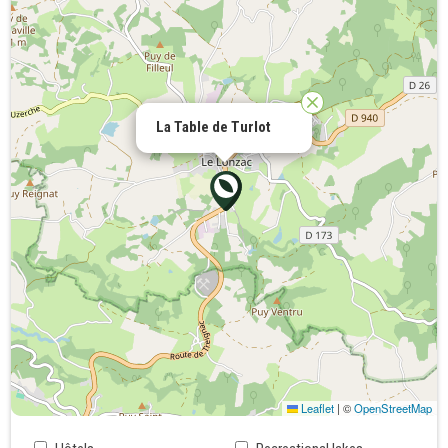
La Table de Turlot
Leaflet
|
©
OpenStreetMap