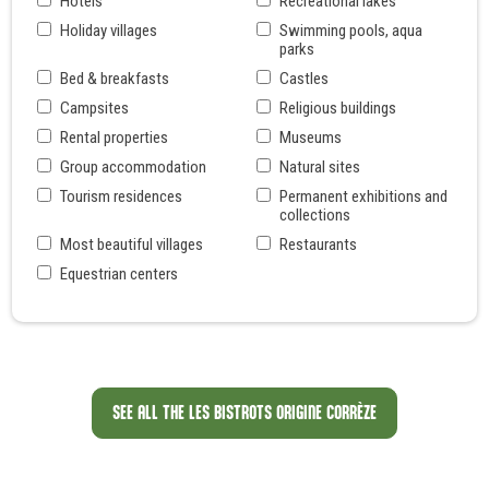
Hôtels
Recreational lakes
Holiday villages
Swimming pools, aqua
parks
Bed & breakfasts
Castles
Campsites
Religious buildings
Rental properties
Museums
Group accommodation
Natural sites
Tourism residences
Permanent exhibitions and
collections
Most beautiful villages
Restaurants
Equestrian centers
SEE ALL THE LES BISTROTS ORIGINE CORRÈZE