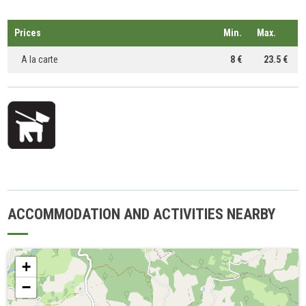
Prices
Min.
Max.
A la carte
8 €
23.5 €
ACCOMMODATION AND ACTIVITIES NEARBY
+
−