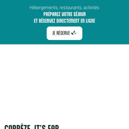
Hébergements, restaurants, activités
PRÉPAREZ VOTRE SÉJOUR
ET RÉSERVEZ DIRECTEMENT EN LIGNE
JE RÉSERVE
CORRÈZE, IT'S FAR