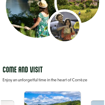
COME AND VISIT
Enjoy an unforgetful time in the heart of Corrèze