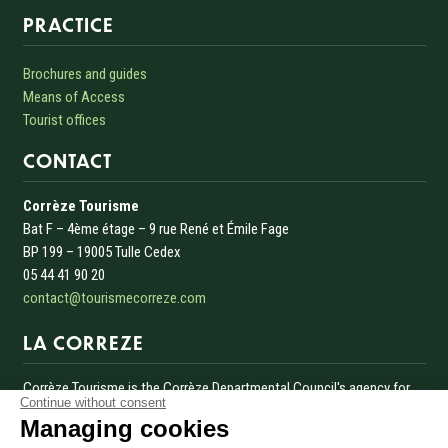
Informations sur le site
PRACTICE
Brochures and guides
Means of Access
Tourist offices
CONTACT
Corrèze Tourisme
Bat F – 4ème étage – 9 rue René et Émile Fage
BP 199 – 19005 Tulle Cedex
05 44 41 90 20
contact@tourismecorreze.com
LA CORREZE
Corrèze Tourisme is the Corrèze Departmental Council's agency for
Continue without consent
the development and promotion of tourism in Corrèze.
Managing cookies