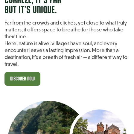
BUT IT'S UNIQUE.
Far from the crowds and clichés, yet close to what truly
matters, it offers space to breathe for those who take
their time.
Here, nature is alive, villages have soul, and every
encounter leaves a lasting impression. More than a
destination, it’s a breath of fresh air — a different way to
travel.
DISCOVER NOW